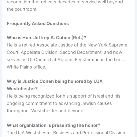
recognition that reflects decades of service well beyond
the courtroom.
Frequently Asked Questions
Who is Hon. Jeffrey A. Cohen (Ret.)?
He is a retired Associate Justice of the New York Supreme
Court, Appellate Division, Second Department, and now
serves as Of Counsel at Abrams Fensterman in the firm’s
White Plains office.
Why is Justice Cohen being honored by UJA
Westchester?
He is being recognized for his support of Israel and his
ongoing commitment to advancing Jewish causes
throughout Westchester and beyond.
What organization is presenting the honor?
The UJA Westchester Business and Professional Division,