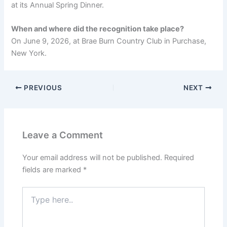
at its Annual Spring Dinner.
When and where did the recognition take place?
On June 9, 2026, at Brae Burn Country Club in Purchase,
New York.
PREVIOUS
NEXT
Leave a Comment
Your email address will not be published.
Required
fields are marked
*
Type
here..