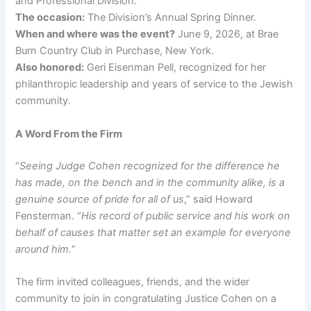
and Professional Division.
The occasion:
The Division’s Annual Spring Dinner.
When and where was the event?
June 9, 2026, at Brae
Burn Country Club in Purchase, New York.
Also honored:
Geri Eisenman Pell, recognized for her
philanthropic leadership and years of service to the Jewish
community.
A Word From the Firm
“
Seeing Judge Cohen recognized for the difference he
has made, on the bench and in the community alike, is a
genuine source of pride for all of us
,” said Howard
Fensterman. “
His record of public service and his work on
behalf of causes that matter set an example for everyone
around him.
“
The firm invited colleagues, friends, and the wider
community to join in congratulating Justice Cohen on a