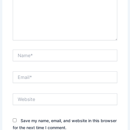
Name*
Email*
Website
Save my name, email, and website in this browser
for the next time I comment.