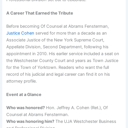
A Career That Earned the Tribute
Before becoming Of Counsel at Abrams Fensterman,
Justice Cohen
served for more than a decade as an
Associate Justice of the New York Supreme Court,
Appellate Division, Second Department, following his
appointment in 2010. His earlier service included a seat on
the Westchester County Court and years as Town Justice
for the Town of Yorktown. Readers who want the full
record of his judicial and legal career can find it on his
attorney profile.
Event at a Glance
Who was honored?
Hon. Jeffrey A. Cohen (Ret.), Of
Counsel at Abrams Fensterman.
Who was honoring him?
The UJA Westchester Business