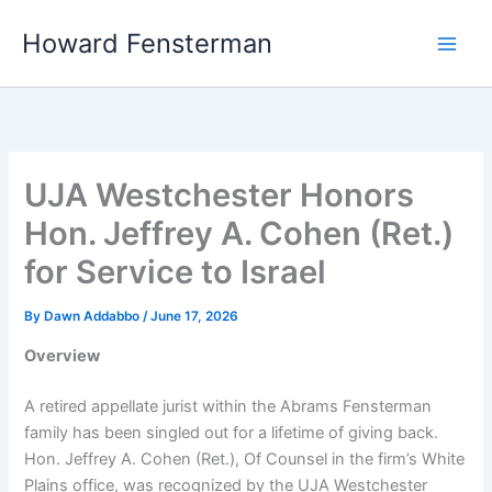
Skip
Howard Fensterman
to
content
UJA Westchester Honors
Hon. Jeffrey A. Cohen (Ret.)
for Service to Israel
By
Dawn Addabbo
/
June 17, 2026
Overview
A retired appellate jurist within the Abrams Fensterman
family has been singled out for a lifetime of giving back.
Hon. Jeffrey A. Cohen (Ret.), Of Counsel in the firm’s White
Plains office, was recognized by the UJA Westchester