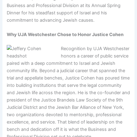
Business and Professional Division at its Annual Spring
Dinner for his steadfast support of Israel and his
commitment to advancing Jewish causes.
Why UJA Westchester Chose to Honor Justice Cohen
Recognition by UJA Westchester
honors a career of public service
paired with a deep commitment to Israel and Jewish
community life. Beyond a judicial career that spanned the
trial and appellate benches, Justice Cohen has poured time
into building institutions that serve the legal community
and Jewish life across the region. He is the co-founder and
president of the Justice Brandeis Law Society of the 9th
Judicial District and the Jewish Bar Alliance of New York,
two organizations devoted to mentorship, professional
excellence, and service. That blend of leadership on the
bench and dedication off it is what the Business and
Professional Division set out to celebrate.