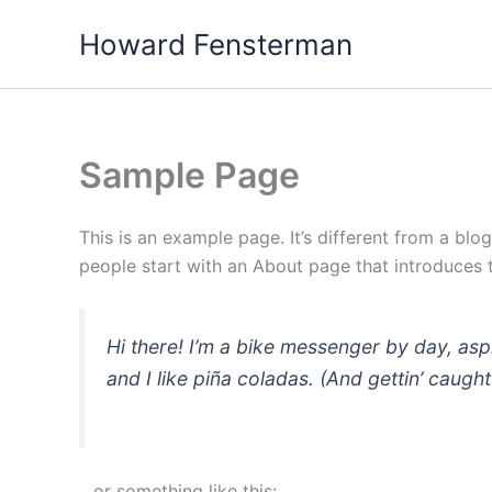
Skip
Howard Fensterman
to
content
Sample Page
This is an example page. It’s different from a blo
people start with an About page that introduces th
Hi there! I’m a bike messenger by day, asp
and I like piña coladas. (And gettin’ caught 
…or something like this: