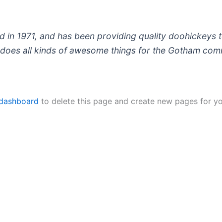
 1971, and has been providing quality doohickeys to
does all kinds of awesome things for the Gotham com
 dashboard
to delete this page and create new pages for yo