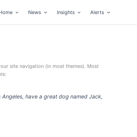
Home
News
Insights
Alerts
 your site navigation (in most themes). Most
is:
 Los Angeles, have a great dog named Jack,