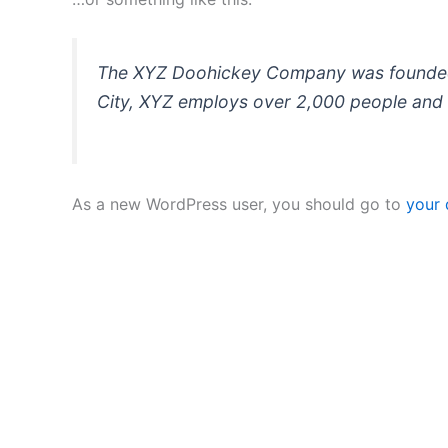
The XYZ Doohickey Company was founded in
City, XYZ employs over 2,000 people and 
As a new WordPress user, you should go to
your