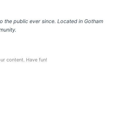
 the public ever since. Located in Gotham
munity.
ur content. Have fun!