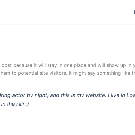
g post because it will stay in one place and will show up in
em to potential site visitors. It might say something like th
iring actor by night, and this is my website. I live in
in the rain.)